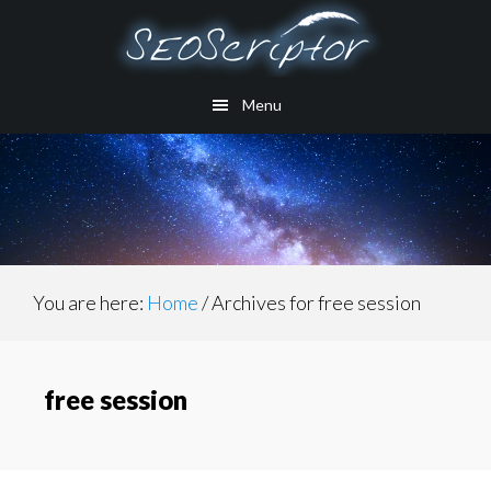
Skip
to
main
Menu
content
You are here:
Home
/
Archives for free session
free session