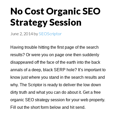
No Cost Organic SEO
Strategy Session
June 2, 2014
by
SEOScriptor
Having trouble hitting the first page of the search
results? Or were you on page one then suddenly
disappeared off the face of the earth into the back
annals of a deep, black SERP hole? It’s important to
know just where you stand in the search results and
why. The Scriptor is ready to deliver the low down
dirty truth and what you can do about it. Get a free
organic SEO strategy session for your web property.
Fill out the short form below and hit send.