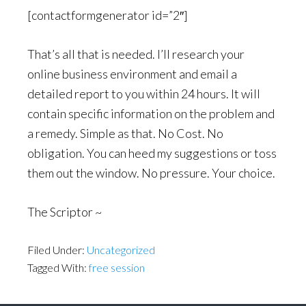
[contactformgenerator id=”2″]
That’s all that is needed. I’ll research your
online business environment and email a
detailed report to you within 24 hours. It will
contain specific information on the problem and
a remedy. Simple as that. No Cost. No
obligation. You can heed my suggestions or toss
them out the window. No pressure. Your choice.
The Scriptor ~
Filed Under:
Uncategorized
Tagged With:
free session